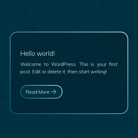
Hello world!
Welcome to WordPress. This is your first
post. Edit or delete it, then start writing!
Read More