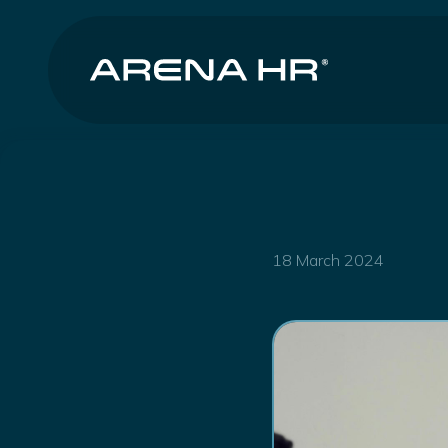
18 March 2024