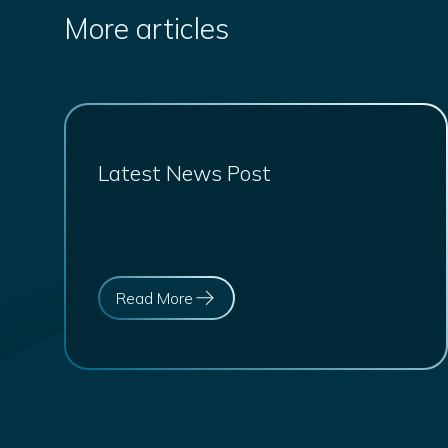
More articles
Latest News Post
Read More