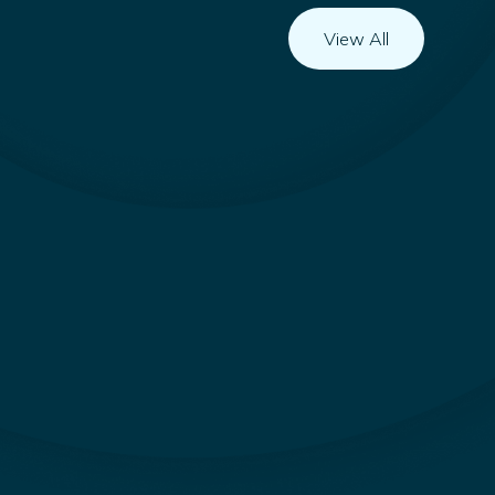
View All