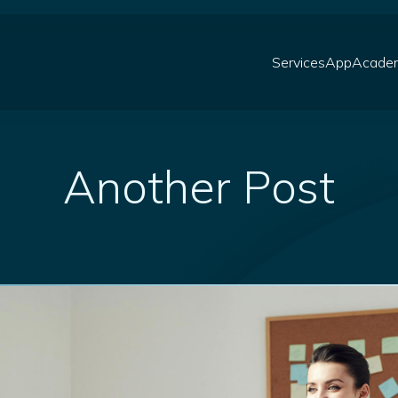
Services
App
Acade
Another Post