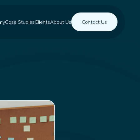
my
Case Studies
Clients
About Us
Contact Us