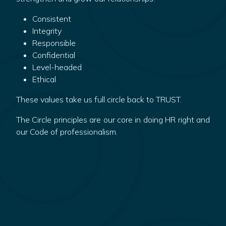
Consistent
Integrity
Responsible
Confidential
Level-headed
Ethical
These values take us full circle back to TRUST.
The Circle principles are our core in doing HR right and
our Code of professionalism.
Discover more about