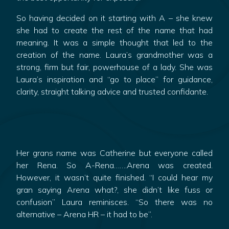
So having decided on it starting with A – she knew
she had to create the rest of the name that had
meaning. It was a simple thought that led to the
creation of the name. Laura’s grandmother was a
strong, firm but fair, powerhouse of a lady. She was
Laura’s inspiration and “go to place” for guidance,
clarity, straight talking advice and trusted confidante.
Her grans name was Catherine but everyone called
her Rena. So A-Rena…….Arena was created.
However, it wasn’t quite finished. “I could hear my
gran saying Arena what?, she didn’t like fuss or
confusion” Laura reminisces. “So there was no
alternative – Arena HR – it had to be”.