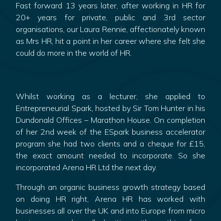
Fast forward 13 years later, after working in HR for
20+ years for private, public and 3rd sector
organisations, our Laura Rennie, affectionately known
as Mrs HR, hit a point in her career where she felt she
could do more in the world of HR.
Whilst working as a lecturer, she applied to
Entrepreneurial Spark, hosted by Sir Tom Hunter in his
Dundonald Offices – Marathon House. On completion
of her 2nd week of the ESpark business accelerator
program she had two clients and a cheque for £15,
the exact amount needed to incorporate. So she
incorporated Arena HR Ltd the next day.
Through an organic business growth strategy based
on doing HR right, Arena HR has worked with
businesses all over the UK and into Europe from micro