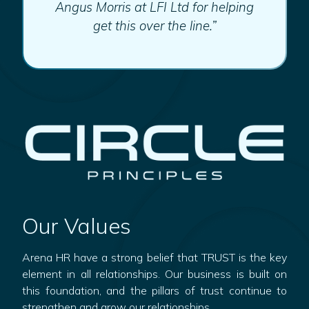
Angus Morris at LFI Ltd for helping
get this over the line.”
Our Values
Arena HR have a strong belief that TRUST is the key
element in all relationships. Our business is built on
this foundation, and the pillars of trust continue to
strengthen and grow our relationships.