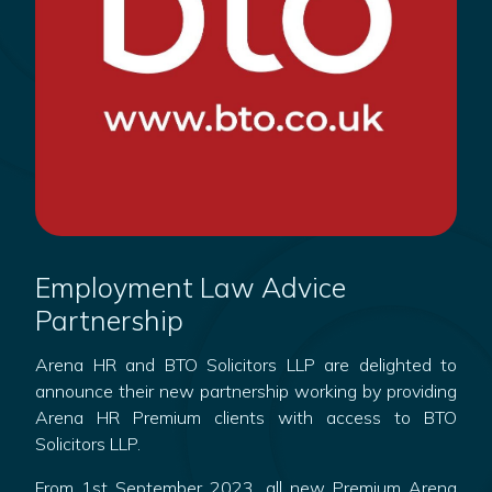
Employment Law Advice
Partnership
Arena HR and BTO Solicitors LLP are delighted to
announce their new partnership working by providing
Arena HR Premium clients with access to BTO
Solicitors LLP.
From 1st September 2023, all new Premium Arena