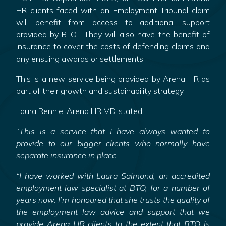
HR clients faced with an Employment Tribunal claim
will benefit from access to additional support
provided by BTO. They will also have the benefit of
insurance to cover the costs of defending claims and
any ensuing awards or settlements.
This is a new service being provided by Arena HR as
part of their growth and sustainability strategy.
Laura Rennie, Arena HR MD, stated:
“
This is a service that I have always wanted to
provide to our bigger clients who normally have
separate insurance in place.
“I have worked with Laura Salmond, an accredited
employment law specialist at BTO, for a number of
years now. I’m honoured that she trusts the quality of
the employment law advice and support that we
provide Arena HR clients to the extent that BTO is