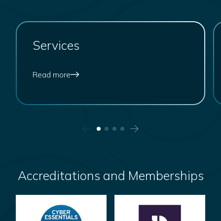
Arena HR
Services
Read more
Accreditations and Memberships