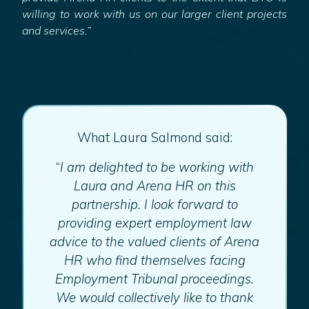
willing to work with us on our larger client projects
and services.”
What Laura Salmond said:
“
I am delighted to be working with
Laura and Arena HR on this
partnership. I look forward to
providing expert employment law
advice to the valued clients of Arena
HR who find themselves facing
Employment Tribunal proceedings.
We would collectively like to thank