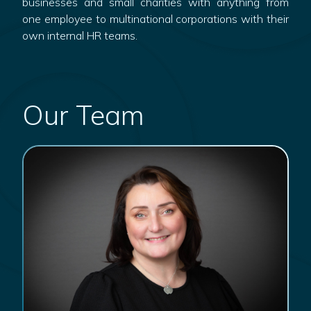
businesses and small charities with anything from
one employee to multinational corporations with their
own internal HR teams.
Our Team