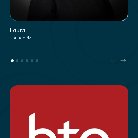
Laura
J
Founder/MD
He