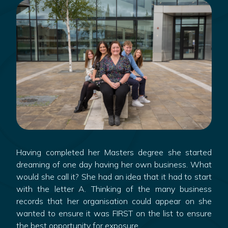
Having completed her Masters degree she started
dreaming of one day having her own business. What
would she call it? She had an idea that it had to start
with the letter A. Thinking of the many business
records that her organisation could appear on she
wanted to ensure it was FIRST on the list to ensure
the best opportunity for exposure.