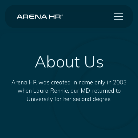
About Us
Arena HR was created in name only in 2003
when Laura Rennie, our MD, returned to
University for her second degree.