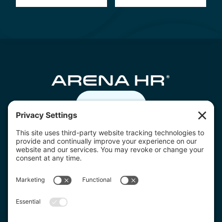
Contact us
07805 332236
hello@arenahr.co.uk
Download the Arena HR app