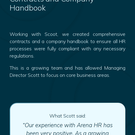
Handbook
Working with Scoot, we created comprehensive
contracts and a company handbook to ensure all HR
processes were fully compliant with any necessary
regulations.
This is a growing team and has allowed Managing
Director Scott to focus on core business areas.
What Scott said:
“Our experience with Arena HR has
been very positive. As a growing