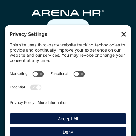
Contact us
07805 332236
hello@arenahr.co.uk
Download the Arena HR app