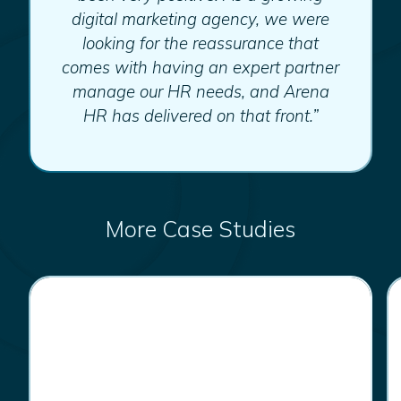
digital marketing agency, we were
looking for the reassurance that
comes with having an expert partner
manage our HR needs, and Arena
HR has delivered on that front.”
More Case Studies