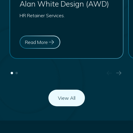
Alan White Design (AWD)
HR Retainer Services.
Read More
View All