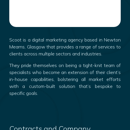
Scoot is a digital marketing agency based in Newton
Mearns, Glasgow that provides a range of services to
clients across multiple sectors and industries.
They pride themselves on being a tight-knit team of
specialists who become an extension of their client’s
in-house capabilities, bolstering all market efforts
with a custom-built solution that’s bespoke to
specific goals.
Contracts and Company