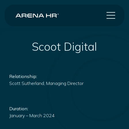
Scoot Digital
Relationship:
Scott Sutherland, Managing Director
Duration:
January – March 2024