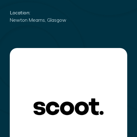
Location:
Newton Mearns, Glasgow